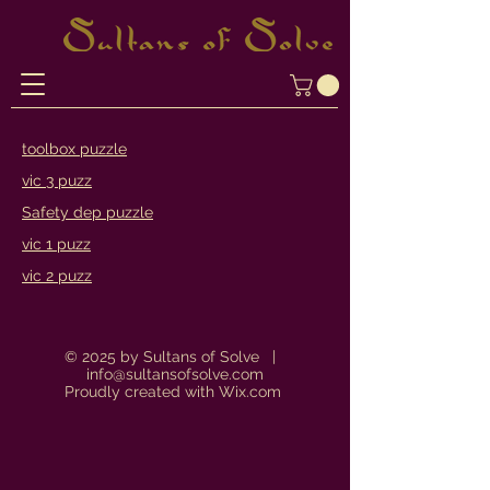
toolbox puzzle
vic 3 puzz
Safety dep puzzle
vic 1 puzz
vic 2 puzz
© 2025 by Sultans of Solve |
info@sultansofsolve.com
Proudly created with
Wix.com