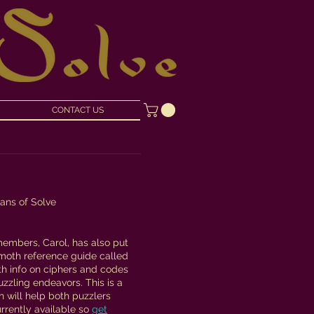
CONTACT US
tans of Solve
members, Carol, has also put
moth reference guide called
with info on ciphers and codes
uzzling endeavors. This is a
h will help both puzzlers
urrently available so
get