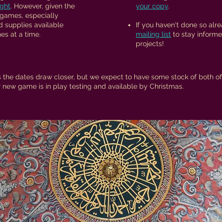
ight
. However, given the
your copy
.
 games, especially
d supplies available​
If you haven't done so alr
es at a time.
mailing list
to stay informe
projects!
 the dates draw closer, but we expect to have some stock of both of 
new game is in play testing and available by Christmas.