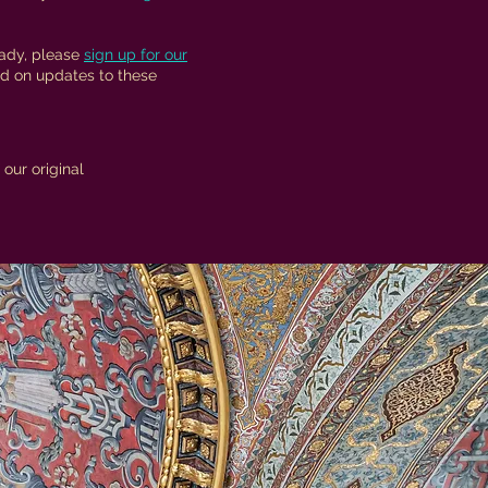
eady, please
sign up for our
d on updates to these
our original