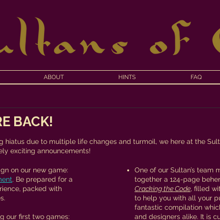
ABOUT
HINTS
FAQ
E BACK!
f
g hiatus due to multiple life changes and turmoil, we here at the Sul
ly exciting announcements!​
sign on our new game:
One of our Sultan’s team 
ment
. Be prepared for a
together a 124-page behe
rience, packed with
Cracking the Code
, filled 
s.
to help you with all your p
fantastic compilation whic
g our first two games:
and designers alike. It is c