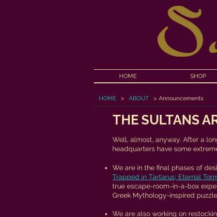
HOME
SHOP
HOME
>
ABOUT
>
Announcements
THE SULTANS AR
Well, almost, anyway. After a lon
headquarters have some extreme
We are in the final phases of de
Trapped in Tartarus; Eternal Tor
true escape-room-in-a-box expe
Greek Mythology-inspired puzzle
We are also working on restockin