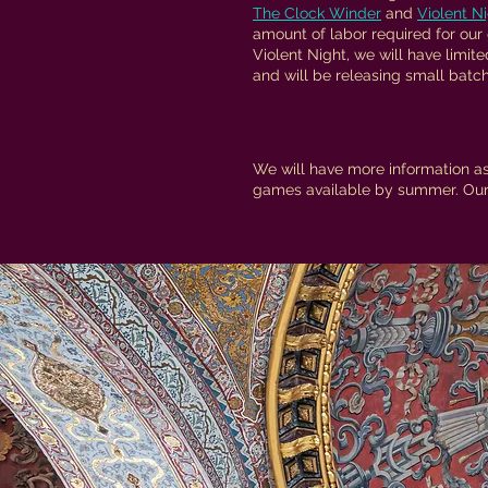
The Clock Winder
and
Violent N
amount of labor required for our
Violent Night, we will have limite
and will be releasing small batch
We will have more information as
games available by summer. Our 