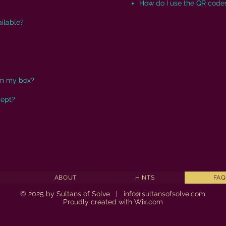
How do I use the QR code
ilable?
om my box?
cept?
ABOUT
HINTS
FAQ
© 2025 by Sultans of Solve |
info@sultansofsolve.com
Proudly created with
Wix.com