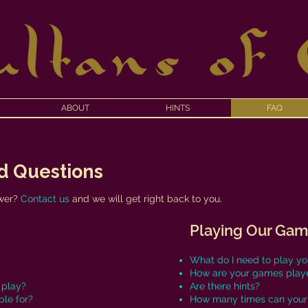
ABOUT
HINTS
FAQ
d Questions
f
swer?
Contact us
and we will get right back to you.
Playing Our Ga
What do I need to play y
How are your games play
 play?
Are there hints?
le for?
How many times can your