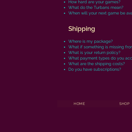
How hard are your games?
What do the Turbans mean?
When will your next game be ava
Shipping
Where is my package?
What if something is missing fr
What is your return policy?
What payment types do you ac
What are the shipping costs?
Do you have subscriptions?
HOME
SHOP