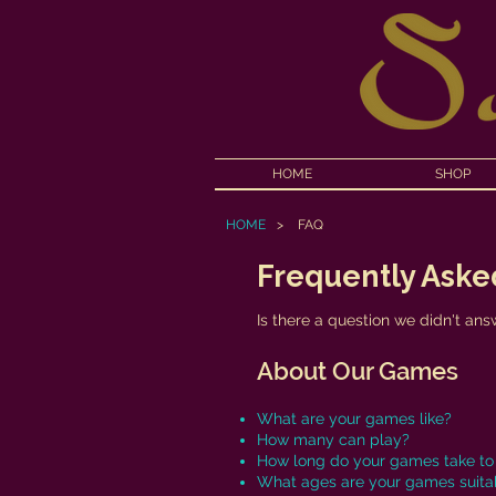
HOME
SHOP
HOME
>
FAQ
Frequently Aske
Is there a question we didn't an
About Our Games
What are your games like?
How many can play?
How long do your games take to
What ages are your games suitab