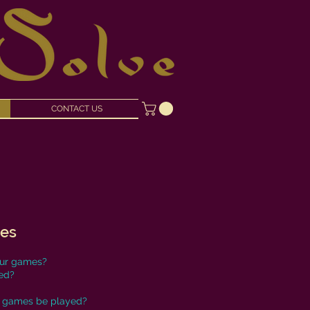
CONTACT US
mes
our games?
ed?
 games be played?