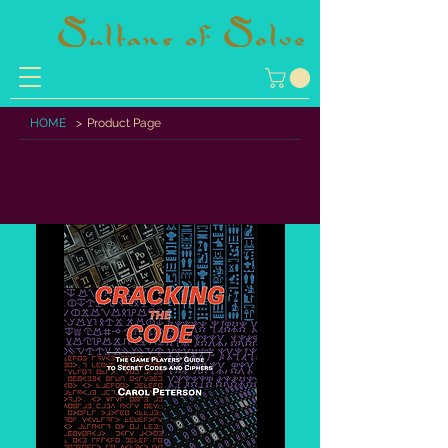
HOME
>
Product Page