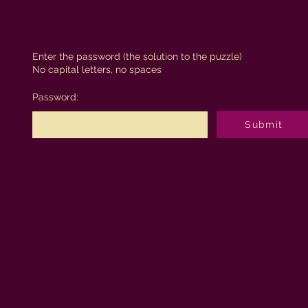
Enter the password (the solution to the puzzle)
No capital letters, no spaces
Password:
Submit