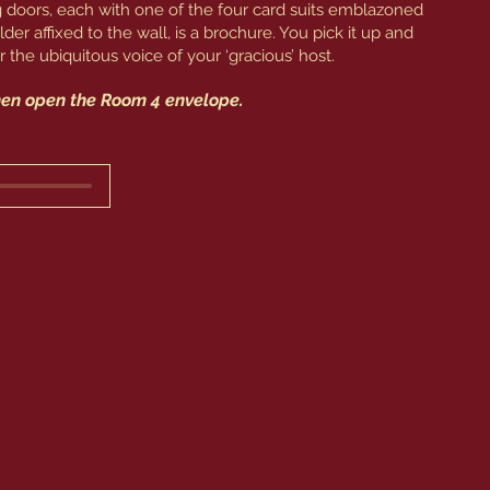
ing doors, each with one of the four card suits emblazoned
holder affixed to the wall, is a brochure. You pick it up and
 the ubiquitous voice of your ‘gracious’ host.
then open the Room 4 envelope.
 Detective. I am so pleased you are taking my lessons 
ve such a long way to go. But don’t let it demoralize 
 to succeed. At least you can have a little fun in this 
no. Surprisingly, the Greek gods whole-heartedly 
 finding it morally reprehensible. Perhaps they 
eminiscent of the vagaries of luck in the universe.

 from the prior three. You will be applying to be an 