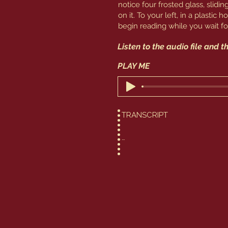
notice four frosted glass, slid
on it. To your left, in a plastic 
begin reading while you wait for
Listen to the audio file and 
​PLAY ME
TRANSCRIPT

You continue to do quite well
to heart. And yet you still ha
you – you must remain stalwart
room. Welcome to Hera’s Casi
embraced gambling rather than
found games of chance to be r
This room is a little different