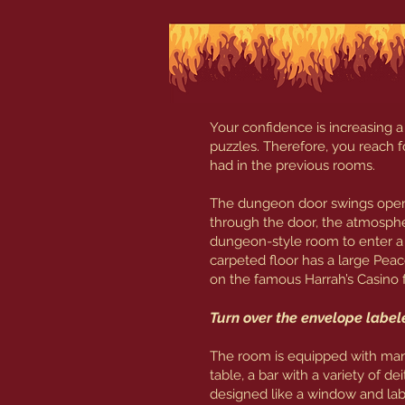
Your confidence is increasing a
puzzles. Therefore, you reach fo
had in the previous rooms.
The dungeon door swings open w
through the door, the atmosphe
dungeon-style room to enter a
carpeted floor has a large Peac
on the famous Harrah’s Casino 
Turn over the envelope labe
The room is equipped with many 
table, a bar with a variety of d
designed like a window and lab