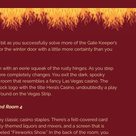
 bit as you successfully solve more of the Gate Keeper’s
r the winter door with a little more certainty than you
ith an eerie squeak of the rusty hinges. As you step
re completely changes. You exit the dark, spooky
 room that resembles a fancy Las Vegas casino. The
ock logo with the title Hera’s Casino, undoubtedly a play
found on the Vegas Strip.
led Room 4
classic casino staples. There’s a felt-covered card
eity-themed liquors and mixers, and a screen that is
eled “Fireworks Show.” In the back of the room, you