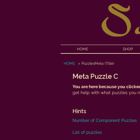
HOME
SHOP
HOME
>
PuzzlesMeta (Title)
Meta Puzzle C
You are here because you clicked
get help with what puzzles you ne
Hints
Number of Component Puzzles
List of puzzles