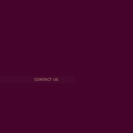
CONTACT US