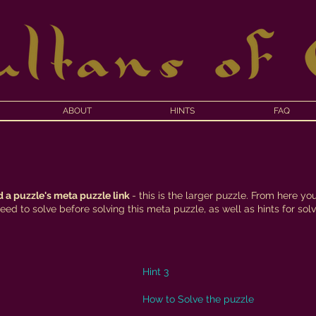
ABOUT
HINTS
FAQ
f
 a puzzle's meta puzzle link
- this is the larger puzzle. From here yo
ed to solve before solving this meta puzzle, as well as hints for solvi
Hint 3
How to Solve the puzzle