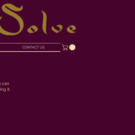
CONTACT US
u can
ng it.