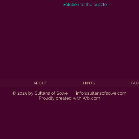
Solution to the puzzle
ABOUT
HINTS
FAQ
© 2025 by Sultans of Solve |
info@sultansofsolve.com
Proudly created with
Wix.com