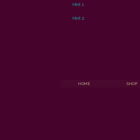
Hint 1
Hint 2
HOME
SHOP