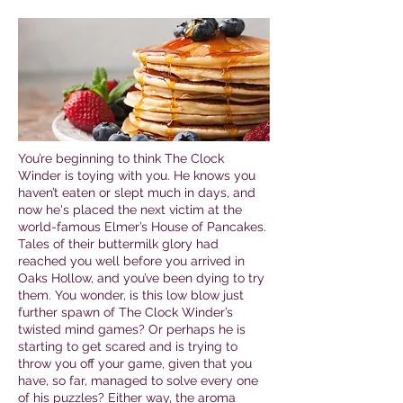
You’re beginning to think The Clock
Winder is toying with you. He knows you
haven’t eaten or slept much in days, and
now he's placed the next victim at the
world-famous Elmer’s House of Pancakes.
Tales of their buttermilk glory had
reached you well before you arrived in
Oaks Hollow, and you’ve been dying to try
them. You wonder, is this low blow just
further spawn of The Clock Winder’s
twisted mind games? Or perhaps he is
starting to get scared and is trying to
throw you off your game, given that you
have, so far, managed to solve every one
of his puzzles? Either way, the aroma