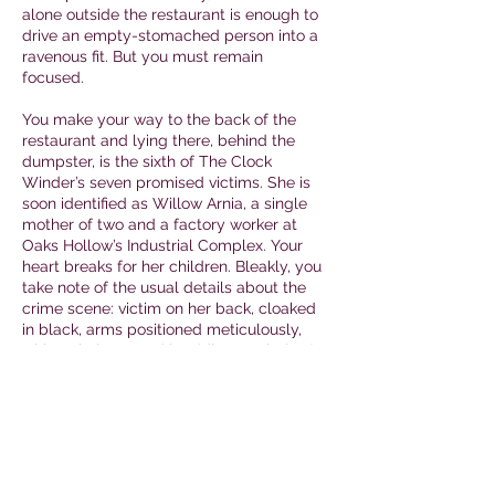
alone outside the restaurant is enough to
drive an empty-stomached person into a
ravenous fit. But you must remain
focused.
You make your way to the back of the
restaurant and lying there, behind the
dumpster, is the sixth of The Clock
Winder’s seven promised victims. She is
soon identified as Willow Arnia, a single
mother of two and a factory worker at
Oaks Hollow’s Industrial Complex. Your
heart breaks for her children. Bleakly, you
take note of the usual details about the
crime scene: victim on her back, cloaked
in black, arms positioned meticulously,
with a circle around her (diagram below).
Rage replaces the sadness that initially
overcame you. You are close to bringing
the monster to justice and you will not rest
(nor indulge in a short stack) until you do.
You may open Envelope
Victim #6
Evidence
.